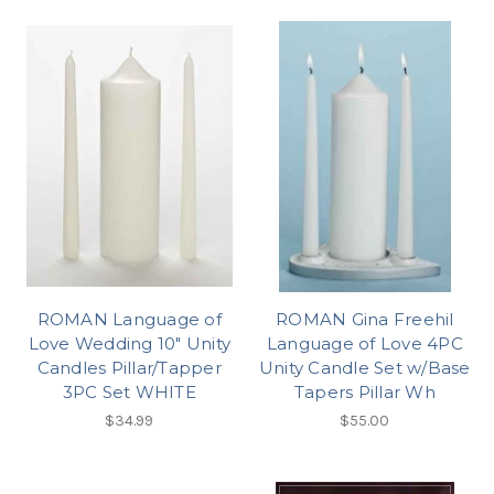
ROMAN Language of
ROMAN Gina Freehil
Love Wedding 10" Unity
Language of Love 4PC
Candles Pillar/Tapper
Unity Candle Set w/Base
3PC Set WHITE
Tapers Pillar Wh
$34.99
$55.00