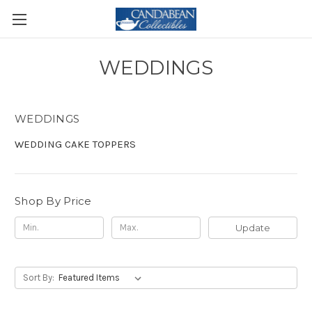
WEDDINGS
WEDDINGS
WEDDING CAKE TOPPERS
Shop By Price
Update
Sort By: