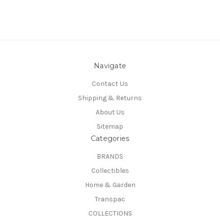
Navigate
Contact Us
Shipping & Returns
About Us
Sitemap
Categories
BRANDS
Collectibles
Home & Garden
Transpac
COLLECTIONS