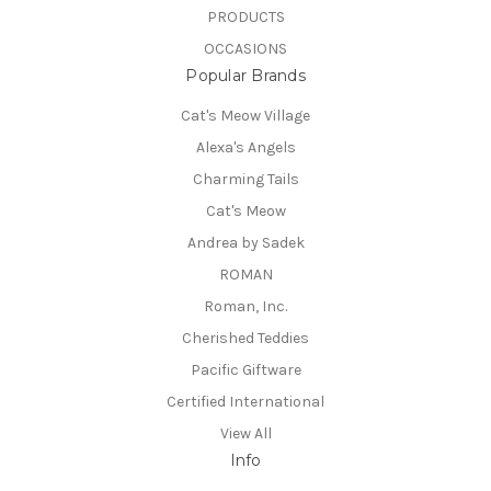
PRODUCTS
OCCASIONS
Popular Brands
Cat's Meow Village
Alexa's Angels
Charming Tails
Cat's Meow
Andrea by Sadek
ROMAN
Roman, Inc.
Cherished Teddies
Pacific Giftware
Certified International
View All
Info