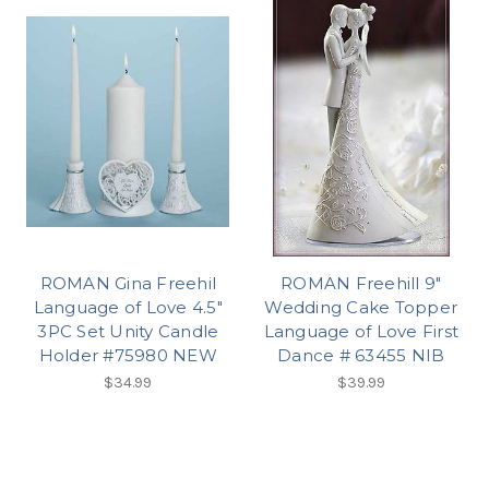
ROMAN Gina Freehil
ROMAN Freehill 9"
Language of Love 4.5"
Wedding Cake Topper
3PC Set Unity Candle
Language of Love First
Holder #75980 NEW
Dance # 63455 NIB
$34.99
$39.99