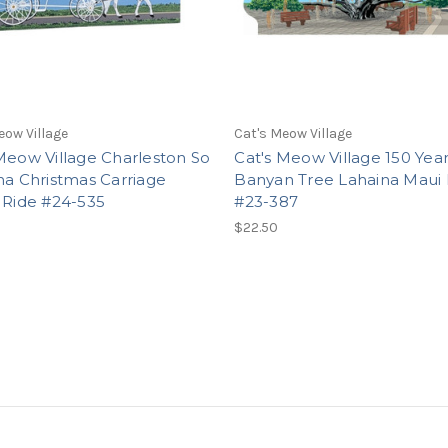
eow Village
Cat's Meow Village
Meow Village Charleston So
Cat's Meow Village 150 Yea
na Christmas Carriage
Banyan Tree Lahaina Maui 
 Ride #24-535
#23-387
$22.50