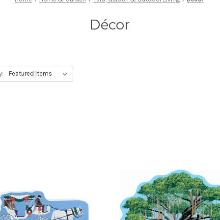
Décor
y: