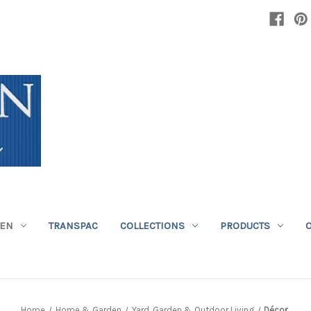
DEN
TRANSPAC
COLLECTIONS
PRODUCTS
Home
Home & Garden
Yard, Garden & Outdoor Living
Décor