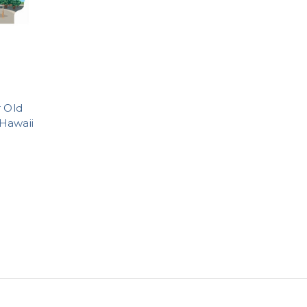
r Old
Hawaii