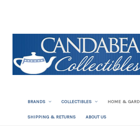
BRANDS
COLLECTIBLES
HOME & GAR
SHIPPING & RETURNS
ABOUT US