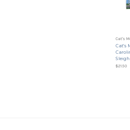
Cat's M
Cat's 
Caroli
Sleigh
$21.50