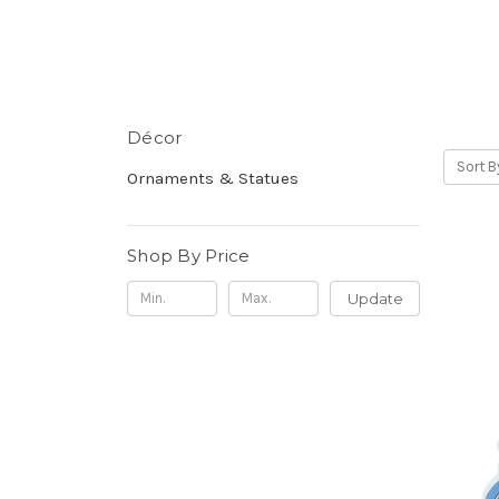
Décor
Sort B
Ornaments & Statues
Shop By Price
Update