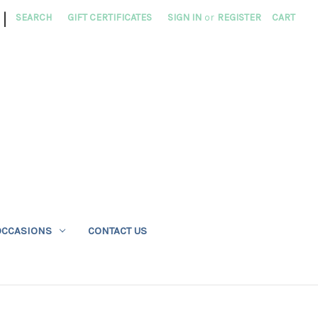
|
SEARCH
GIFT CERTIFICATES
SIGN IN
or
REGISTER
CART
OCCASIONS
CONTACT US