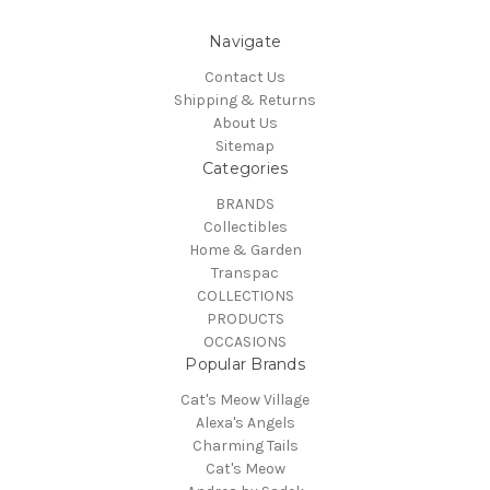
Navigate
Contact Us
Shipping & Returns
About Us
Sitemap
Categories
BRANDS
Collectibles
Home & Garden
Transpac
COLLECTIONS
PRODUCTS
OCCASIONS
Popular Brands
Cat's Meow Village
Alexa's Angels
Charming Tails
Cat's Meow