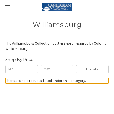
Williamsburg
The Williamsburg Collection by Jim Shore, inspired by Colonial
Williamsburg.
Shop By Price
Update
There are no products listed under this category.