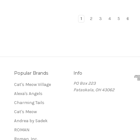
1
2
3
4
5
6
Popular Brands
Info
PO Box 223
Cat's Meow Village
Pataskala, OH 43062
Alexa's Angels
Charming Tails
Cat's Meow
Andrea by Sadek
ROMAN
Roman, Inc.