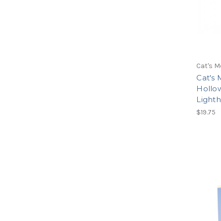
Cat's M
Cat's 
Hollow
Light
$19.75