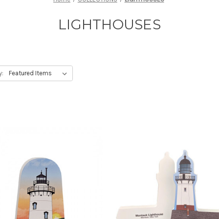
LIGHTHOUSES
y: