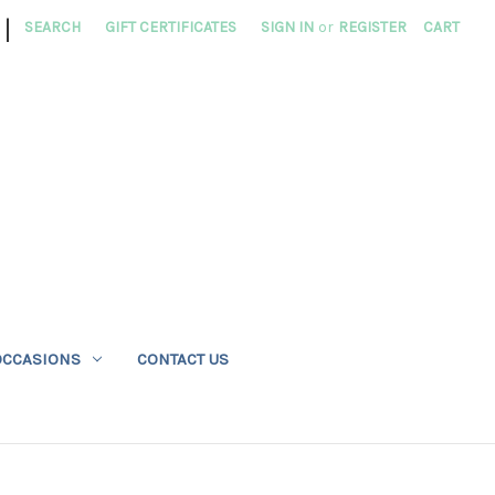
|
SEARCH
GIFT CERTIFICATES
SIGN IN
or
REGISTER
CART
OCCASIONS
CONTACT US