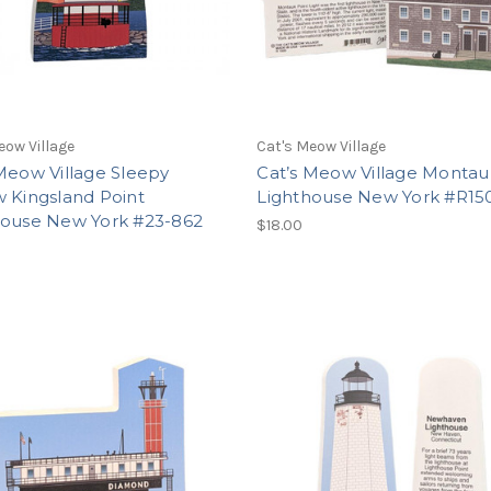
eow Village
Cat's Meow Village
Meow Village Sleepy
Cat’s Meow Village Montau
 Kingsland Point
Lighthouse New York #R15
house New York #23-862
$18.00