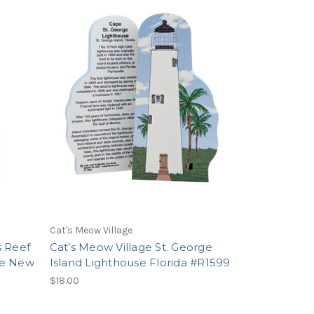
Cat's Meow Village
s Reef
Cat’s Meow Village St. George
ne New
Island Lighthouse Florida #R1599
$18.00