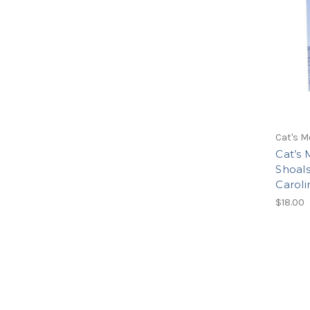
Cat's M
Cat’s
Shoals
Carol
$18.00