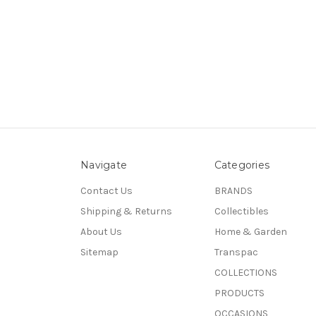
Navigate
Categories
Contact Us
BRANDS
Shipping & Returns
Collectibles
About Us
Home & Garden
Sitemap
Transpac
COLLECTIONS
PRODUCTS
OCCASIONS