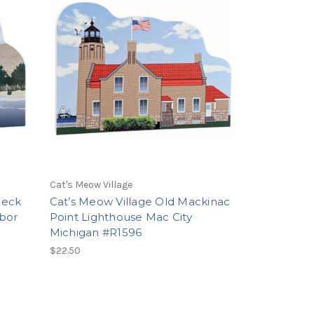
Cat's Meow Village
Neck
Cat’s Meow Village Old Mackinac
bor
Point Lighthouse Mac City
Michigan #R1596
$22.50