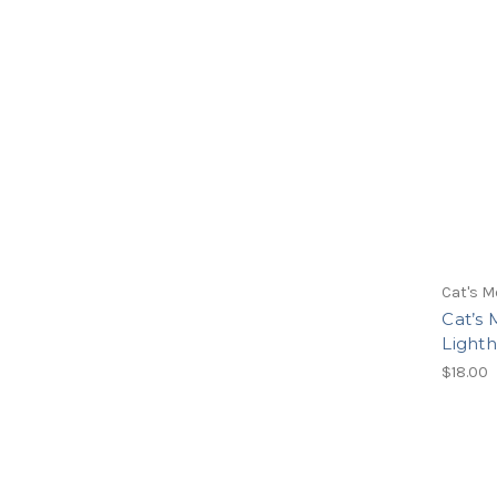
Cat's M
Cat’s
Lighth
$18.00