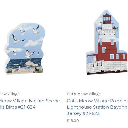
eow Village
Cat's Meow Village
 Meow Village Nature Scene
Cat’s Meow Village Robbin
ls Birds #21-624
Lighthouse Station Bayon
Jersey #21-623
$18.00