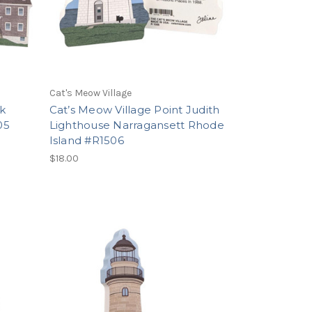
Cat's Meow Village
k
Cat’s Meow Village Point Judith
05
Lighthouse Narragansett Rhode
Island #R1506
$18.00