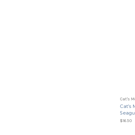
Cat's M
Cat’s
Seagul
$16.50