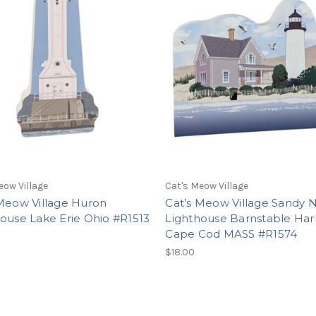
eow Village
Cat's Meow Village
 Meow Village Huron
Cat’s Meow Village Sandy 
ouse Lake Erie Ohio #R1513
Lighthouse Barnstable Har
Cape Cod MASS #R1574
$18.00