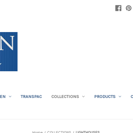
DEN
TRANSPAC
COLLECTIONS
PRODUCTS
Home
COLLECTIONS
LIGHTHOUSES