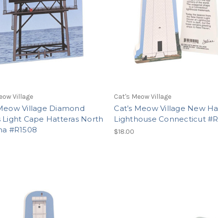
eow Village
Cat's Meow Village
 Meow Village Diamond
Cat’s Meow Village New H
 Light Cape Hatteras North
Lighthouse Connecticut #R
ina #R1508
$18.00