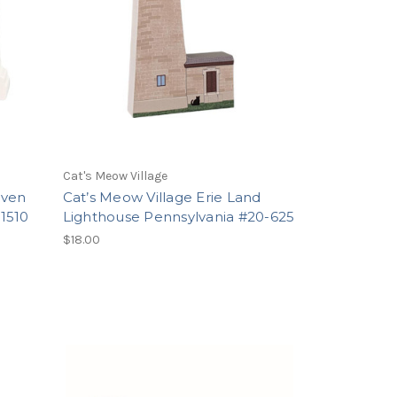
Cat's Meow Village
aven
Cat’s Meow Village Erie Land
1510
Lighthouse Pennsylvania #20-625
$18.00