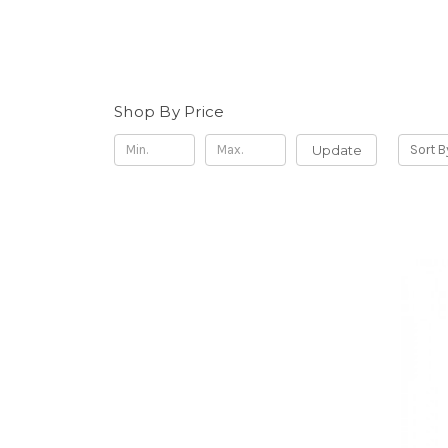
Shop By Price
Update
Sort B