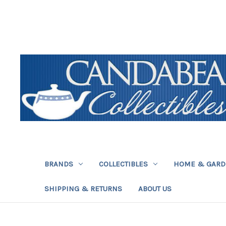
BRANDS
COLLECTIBLES
HOME & GAR
SHIPPING & RETURNS
ABOUT US