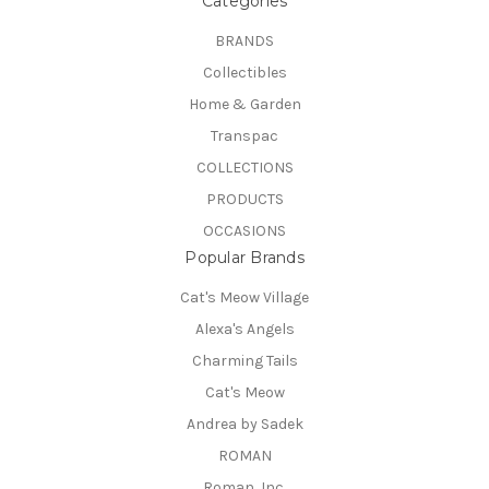
Categories
BRANDS
Collectibles
Home & Garden
Transpac
COLLECTIONS
PRODUCTS
OCCASIONS
Popular Brands
Cat's Meow Village
Alexa's Angels
Charming Tails
Cat's Meow
Andrea by Sadek
ROMAN
Roman, Inc.