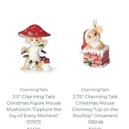
Charming Tails
Charming Tails
3.5" Charming Tails
2.75" Charming Tails
Christmas Figure Mouse
Christmas Mouse
Mushroom "Capture the
Chimney "Up on the
Joy of Every Moment"
Rooftop" Ornament
!37973
136046