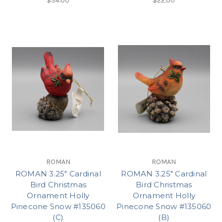
$34.00
$22.00
ROMAN
ROMAN
ROMAN 3.25" Cardinal
ROMAN 3.25" Cardinal
Bird Christmas
Bird Christmas
Ornament Holly
Ornament Holly
Pinecone Snow #135060
Pinecone Snow #135060
(C)
(B)