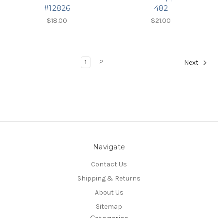
#12826
482
$18.00
$21.00
1
2
Next
Navigate
Contact Us
Shipping & Returns
About Us
Sitemap