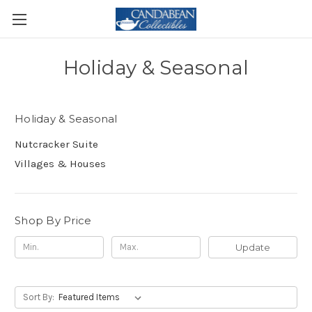
Holiday & Seasonal
Holiday & Seasonal
Nutcracker Suite
Villages & Houses
Shop By Price
Update
Sort By: