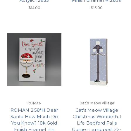
Acrylic 12853
Finish Enamel #12839
$14.00
$15.00
ROMAN
Cat's Meow Village
ROMAN 2.58"H Dear
Cat’s Meow Village
Santa How Much Do
Christmas Wonderful
You Know? 18k Gold
Life Bedford Falls
Finish Enamel Pin
Corner Lamppost 22-