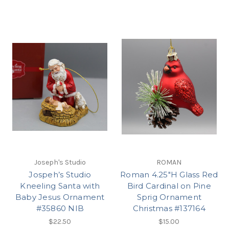
Joseph's Studio
ROMAN
Jospeh’s Studio
Roman 4.25"H Glass Red
Kneeling Santa with
Bird Cardinal on Pine
Baby Jesus Ornament
Sprig Ornament
#35860 NIB
Christmas #137164
$22.50
$15.00