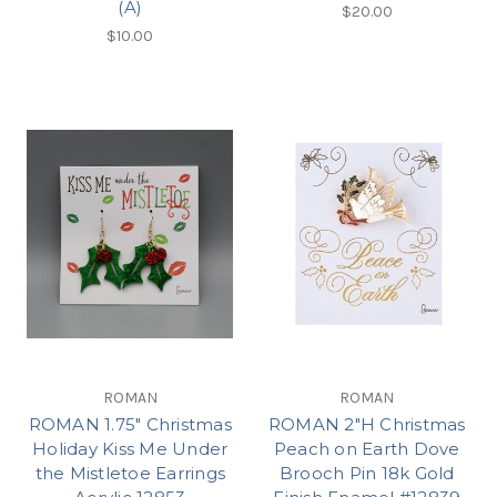
(A)
$20.00
$10.00
ROMAN
ROMAN
ROMAN 1.75" Christmas
ROMAN 2"H Christmas
Holiday Kiss Me Under
Peach on Earth Dove
the Mistletoe Earrings
Brooch Pin 18k Gold