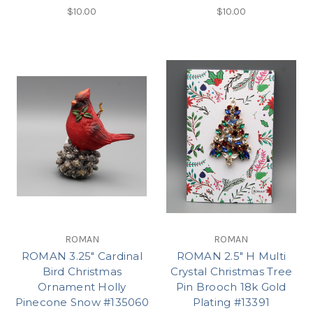
$10.00
$10.00
ROMAN
ROMAN
ROMAN 3.25" Cardinal
ROMAN 2.5" H Multi
Bird Christmas
Crystal Christmas Tree
Ornament Holly
Pin Brooch 18k Gold
Pinecone Snow #135060
Plating #13391