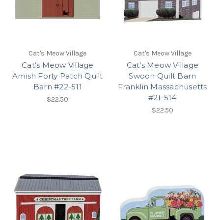
Cat's Meow Village
Cat's Meow Village
Cat's Meow Village
Cat's Meow Village
Amish Forty Patch Quilt
Swoon Quilt Barn
Barn #22-511
Franklin Massachusetts
#21-514
$22.50
$22.50