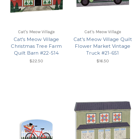
Cat's Meow Village
Cat's Meow Village
Cat's Meow Village
Cat's Meow Village Quilt
Christmas Tree Farm
Flower Market Vintage
Quilt Barn #22-514
Truck #21-651
$22.50
$16.50