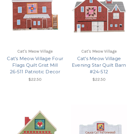
Cat's Meow Village
Cat's Meow Village
Cat’s Meow Village Four
Cat's Meow Village
Flags Quilt Grist Mill
Evening Star Quilt Barn
26‑511 Patriotic Decor
#24-512
$22.50
$22.50