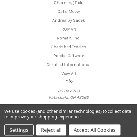
Charming Tails
Cat's Meow
Andrea by Sadek
ROMAN
Roman, Inc.
Cherished Teddies
Pacific Giftware
Certified International
View All
Info
PO Box 223
Pataskala, OH 43062
We use cookies (and other similar technologies) to collect data
to improve your shopping experience.
Powered by
BigCommerce
© 2026 Candabean Collectibles
Settings
Reject all
Accept All Cookies