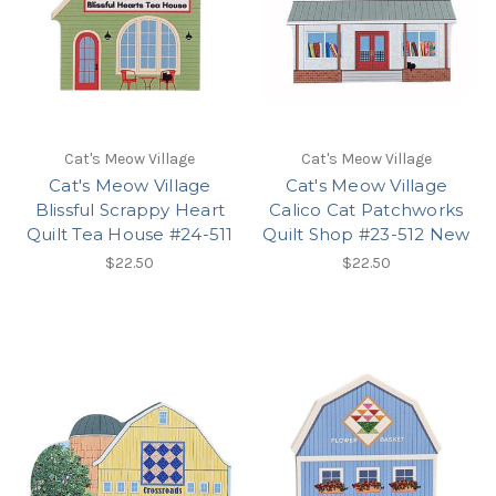
Cat's Meow Village
Cat's Meow Village
Cat's Meow Village
Cat's Meow Village
Blissful Scrappy Heart
Calico Cat Patchworks
Quilt Tea House #24-511
Quilt Shop #23-512 New
$22.50
$22.50