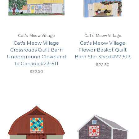
Cat's Meow Village
Cat's Meow Village
Cat's Meow Village
Cat's Meow Village
Crossroads Quilt Barn
Flower Basket Quilt
Underground Cleveland
Barn She Shed #22-513
to Canada #23-511
$22.50
$22.50