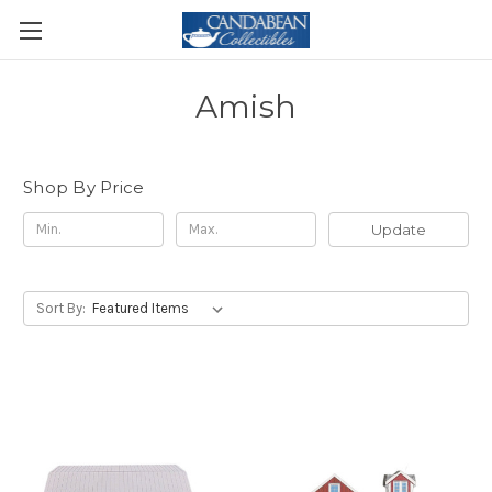
Amish
Shop By Price
Update
Sort By: