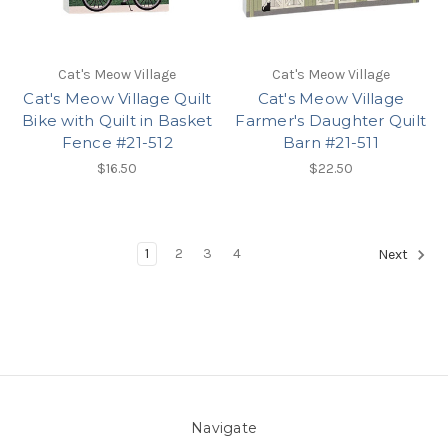
Cat's Meow Village
Cat's Meow Village
Cat's Meow Village Quilt
Cat's Meow Village
Bike with Quilt in Basket
Farmer's Daughter Quilt
Fence #21-512
Barn #21-511
$16.50
$22.50
1
2
3
4
Next
Navigate