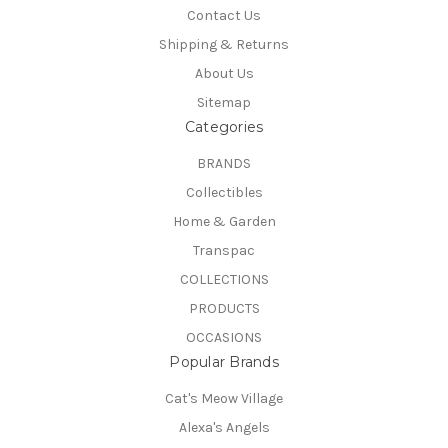
Contact Us
Shipping & Returns
About Us
Sitemap
Categories
BRANDS
Collectibles
Home & Garden
Transpac
COLLECTIONS
PRODUCTS
OCCASIONS
Popular Brands
Cat's Meow Village
Alexa's Angels