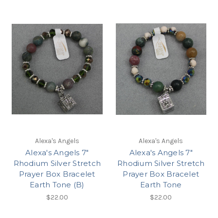
Alexa's Angels
Alexa's Angels
Alexa's Angels 7"
Alexa's Angels 7"
Rhodium Silver Stretch
Rhodium Silver Stretch
Prayer Box Bracelet
Prayer Box Bracelet
Earth Tone (B)
Earth Tone
$22.00
$22.00