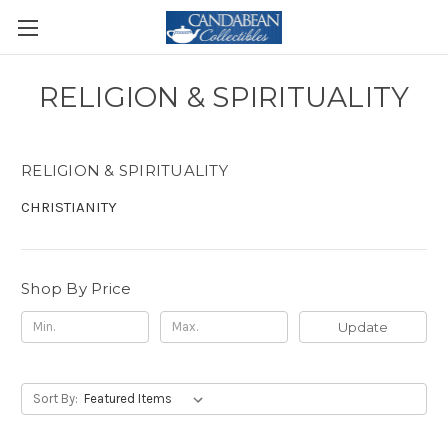
RELIGION & SPIRITUALITY
RELIGION & SPIRITUALITY
CHRISTIANITY
Shop By Price
Update
Sort By: