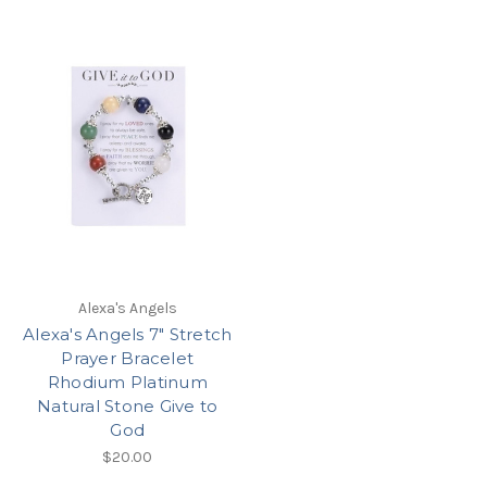
Alexa's Angels
Alexa's Angels 7" Stretch
Prayer Bracelet
Rhodium Platinum
Natural Stone Give to
God
$20.00