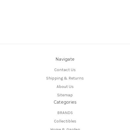
Navigate
Contact Us
Shipping & Returns
About Us
Sitemap
Categories
BRANDS
Collectibles
Home & Garden