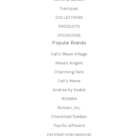
Transpac
COLLECTIONS
PRODUCTS
OCCASIONS
Popular Brands
Cat's Meow Village
Alexa's Angels
Charming Tails
Cat's Meow
Andrea by Sadek
ROMAN
Roman, Inc.
Cherished Teddies
Pacific Giftware
Certified International