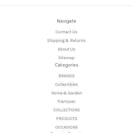
Navigate
Contact Us
Shipping & Returns
About Us
Sitemap
Categories
BRANDS
Collectibles
Home & Garden
Transpac
COLLECTIONS
PRODUCTS
OCCASIONS