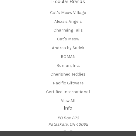
Popular Brands
Cat's Meow Village
Alexa's Angels
Charming Tails
Cat's Meow
Andrea by Sadek
ROMAN
Roman, Inc.
Cherished Teddies
Pacific Giftware
Certified International
View All
Info
PO Box 223
Pataskala, OH 43062