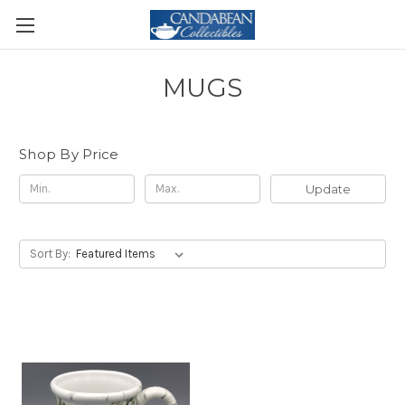
MUGS
Shop By Price
Update
Sort By: