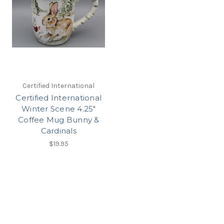
Certified International
Certified International
Winter Scene 4.25"
Coffee Mug Bunny &
Cardinals
$19.95