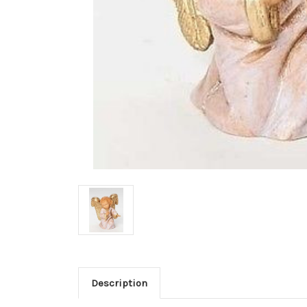
Description