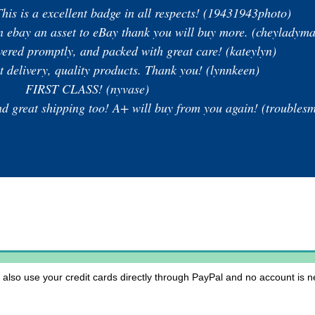
his is a excellent badge in all respects! (19431943photo)
 on ebay an asset to eBay thank you will buy more. (cheyladym
ivered promptly, and packed with great care! (kateylyn)
st delivery, quality products. Thank you! (lynnkeen)
FIRST CLASS! (nyvase)
eat shipping too! A+ will buy from you again! (troublesm
lso use your credit cards directly through PayPal and no account is ne