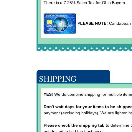
There is a 7.25% Sales Tax for Ohio Buyers.
PLEASE NOTE:
Candabean Co
SHIPPING
YES!
We do combine shipping for multiple items.
Don't wait days for your items to be shippe
payment (excluding holidays). We are lightenin
Please check the shipping tab
to determine t
needs and to find the best price.