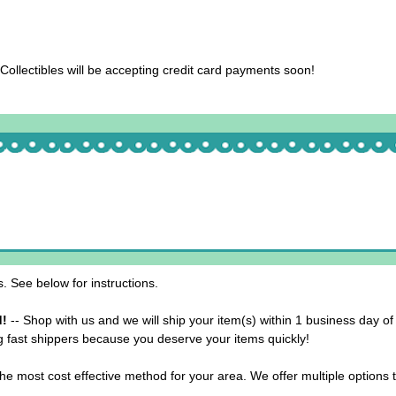
llectibles will be accepting credit card payments soon!
 See below for instructions.
d!
-- Shop with us and we will ship your item(s) within 1 business day of
g fast shippers because you deserve your items quickly!
he most cost effective method for your area. We offer multiple options 