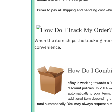
Buyer to pay all shipping and handling cost whic
How Do I Track My Order?
When the item ships the tracking numbe
convenience.
How Do I Combi
eBay is working towards a “s
discount policies. In 2014 w
automatically to your items. 
additional item depending o
total automatically. You may always request a t