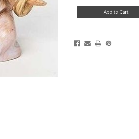
in
stock