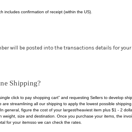
h includes confirmation of receipt (within the US).
r will be posted into the transactions details for your
ne Shipping?
ingle click to pay shopping cart” and requesting Sellers to develop shi
e are streamlining all our shipping to apply the lowest possible shipping
In general, figure the cost of your largest/heaviest item plus $1 - 2 doll
n weight, size and destination. Once you purchase your items, the invo
otal for your itemsso we can check the rates.