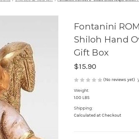
Fontanini ROMA
Shiloh Hand O
Gift Box
$15.90
(No reviews yet)
Weight:
1.00 LBS
Shipping:
Calculated at Checkout