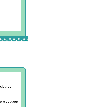
 cleared
to meet your