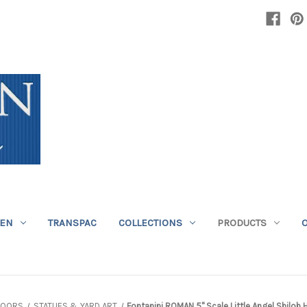
DEN
TRANSPAC
COLLECTIONS
PRODUCTS
DOORS
STATUES & YARD ART
Fontanini ROMAN 5" Scale Little Angel Shilo