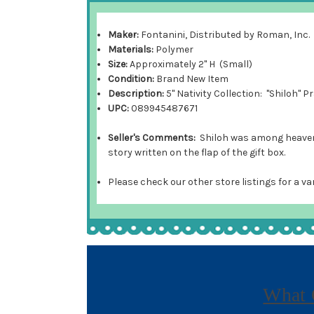
Maker:
Fontanini, Distributed by Roman, Inc.
Materials:
Polymer
Size:
Approximately 2" H (Small)
Condition:
Brand New Item
Description:
5" Nativity Collection: "Shiloh" 
UPC:
089945487671
Seller's Comments:
Shiloh was among heaven's
story written on the flap of the gift box.
Please check our other store listings for a va
What 