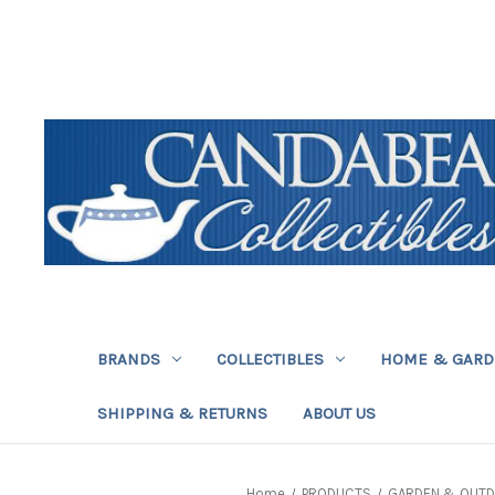
BRANDS
COLLECTIBLES
HOME & GAR
SHIPPING & RETURNS
ABOUT US
Home
PRODUCTS
GARDEN & OUT