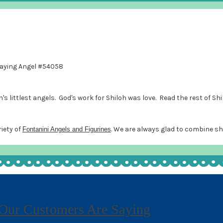
Praying Angel #54058
 littlest angels. God's work for Shiloh was love. Read the rest of Shi
riety of
. We are always glad to combine sh
Fontanini Angels and Figurines
Our Customers Are Saying