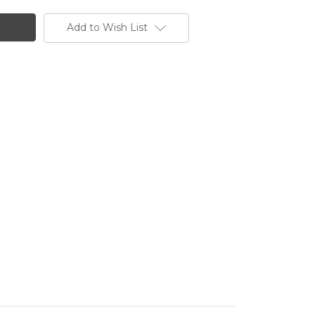
Add to Wish List