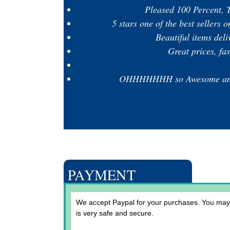
Pleased 100 Percent, T
5 stars one of the best sellers
Beautiful items del
Great prices, fa
OHHHHHHH so Awesome and gr
PAYMENT
We accept Paypal for your purchases. You may a
is very safe and secure.