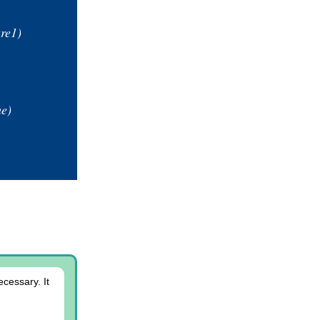
are1)
e)
cessary. It