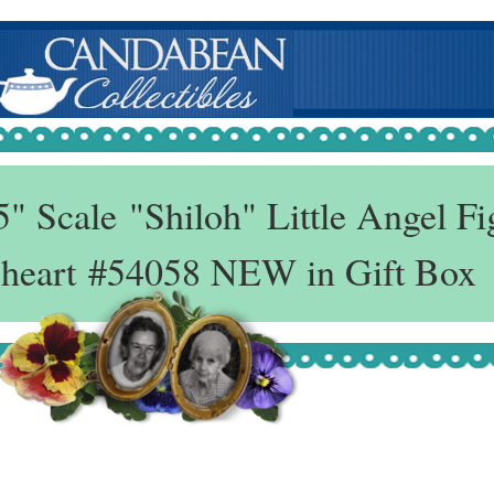
 Scale "Shiloh" Little Angel Fi
 heart #54058 NEW in Gift Box