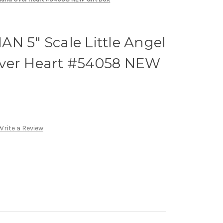
N 5" Scale Little Angel
ver Heart #54058 NEW
Write a Review