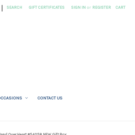
|
SEARCH
GIFT CERTIFICATES
SIGN IN
or
REGISTER
CART
OCCASIONS
CONTACT US
h Hand Over Heart #54058 NEW Gift Box