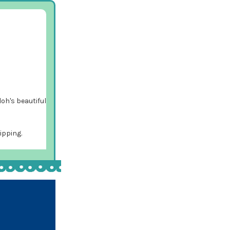
loh's beautiful
ipping.