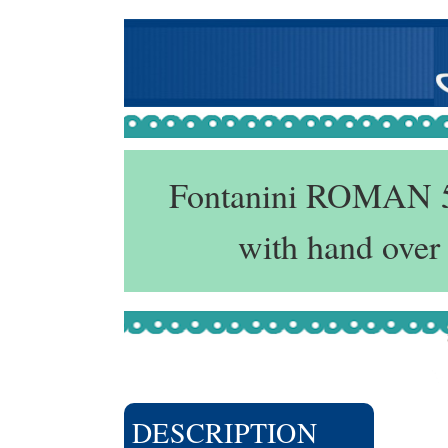
Fontanini ROMAN 5"
with hand over
DESCRIPTION