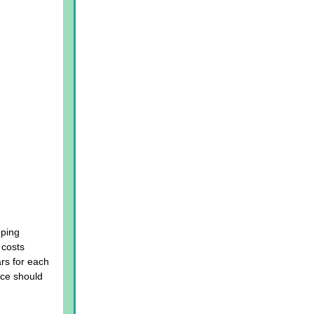
pping
 costs
ars for each
ice should