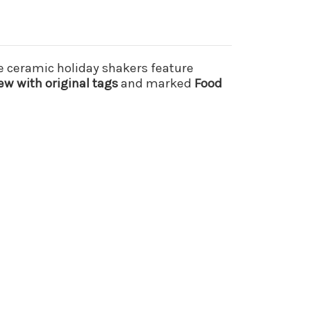
e ceramic holiday shakers feature
ew with original tags
and marked
Food