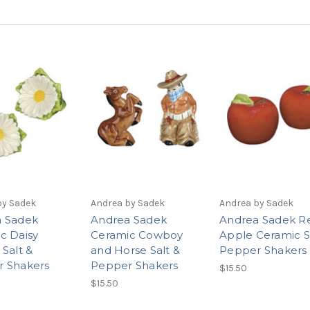
by Sadek
Andrea by Sadek
Andrea by Sadek
 Sadek
Andrea Sadek
Andrea Sadek R
c Daisy
Ceramic Cowboy
Apple Ceramic S
 Salt &
and Horse Salt &
Pepper Shakers
 Shakers
Pepper Shakers
$15.50
$15.50