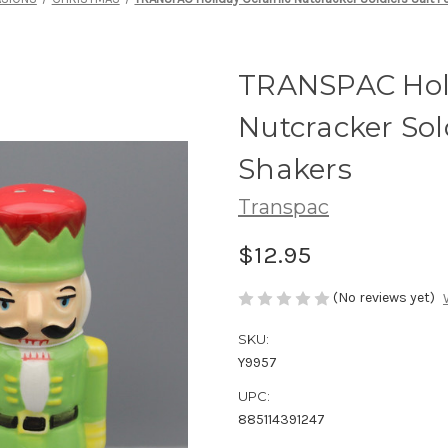
TRANSPAC Hol
Nutcracker Sol
Shakers
Transpac
$12.95
(No reviews yet)
SKU:
Y9957
UPC:
885114391247