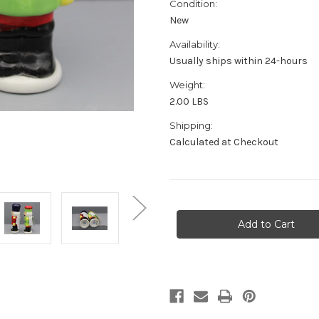
Condition:
New
Availability:
Usually ships within 24-hours
Weight:
2.00 LBS
Shipping:
Calculated at Checkout
in
stock