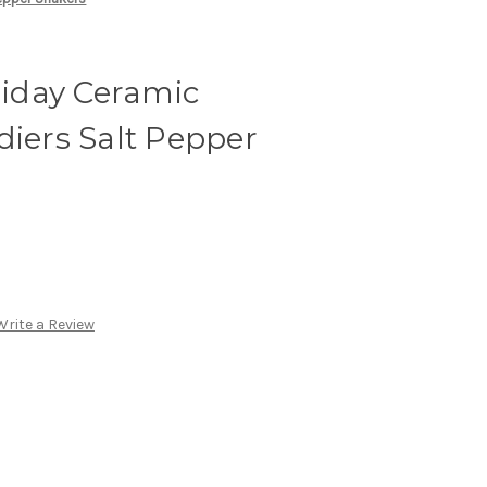
iday Ceramic
diers Salt Pepper
Write a Review