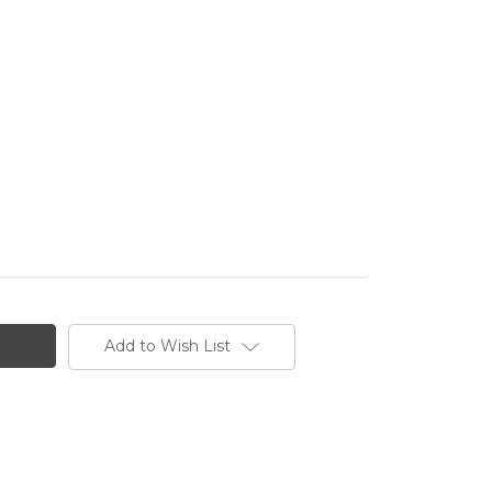
Add to Wish List