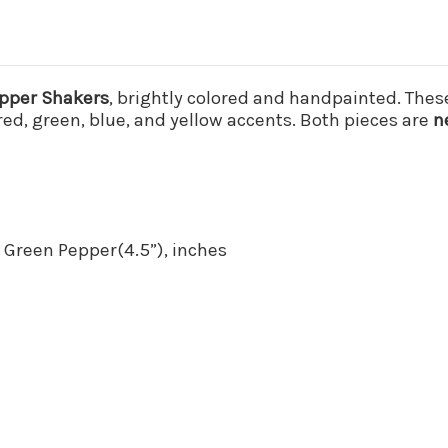
epper Shakers
, brightly colored and handpainted. Thes
red, green, blue, and yellow accents. Both pieces are
n
, Green Pepper(4.5”), inches