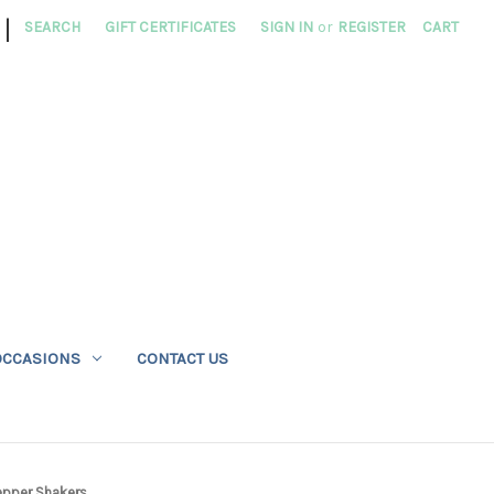
|
SEARCH
GIFT CERTIFICATES
SIGN IN
or
REGISTER
CART
OCCASIONS
CONTACT US
epper Shakers