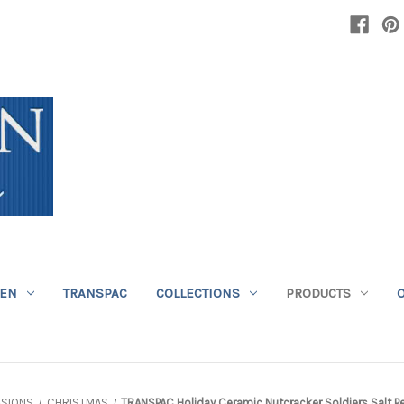
DEN
TRANSPAC
COLLECTIONS
PRODUCTS
SIONS
CHRISTMAS
TRANSPAC Holiday Ceramic Nutcracker Soldiers Salt P