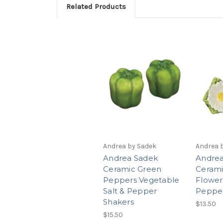
Related Products
Andrea by Sadek
Andrea 
Andrea Sadek
Andrea
Ceramic Green
Cerami
Peppers Vegetable
Flower
Salt & Pepper
Pepper
Shakers
$13.50
$15.50