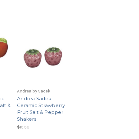
Andrea by Sadek
ed
Andrea Sadek
alt &
Ceramic Strawberry
Fruit Salt & Pepper
Shakers
$15.50