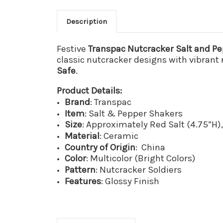
Description
Festive
Transpac Nutcracker Salt and P
classic nutcracker designs with vibrant 
Safe
.
Product Details:
Brand
: Transpac
Item
: Salt & Pepper Shakers
Size
: Approximately Red Salt (4.75”H)
Material
: Ceramic
Country
of
Origin
: China
Color
: Multicolor (Bright Colors)
Pattern
: Nutcracker Soldiers
Features
: Glossy Finish