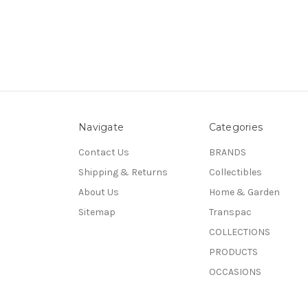
Navigate
Categories
Contact Us
BRANDS
Shipping & Returns
Collectibles
About Us
Home & Garden
Sitemap
Transpac
COLLECTIONS
PRODUCTS
OCCASIONS