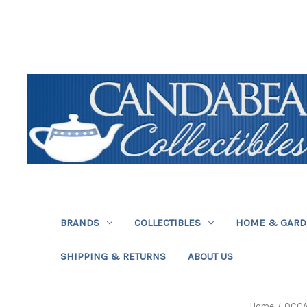
BRANDS
COLLECTIBLES
HOME & GAR
SHIPPING & RETURNS
ABOUT US
Home
OCCA