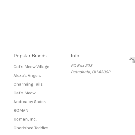
Popular Brands
Info
PO Box 223
Cat's Meow Village
Pataskala, OH 43062
Alexa's Angels
Charming Tails
Cat's Meow
Andrea by Sadek
ROMAN
Roman, Inc.
Cherished Teddies